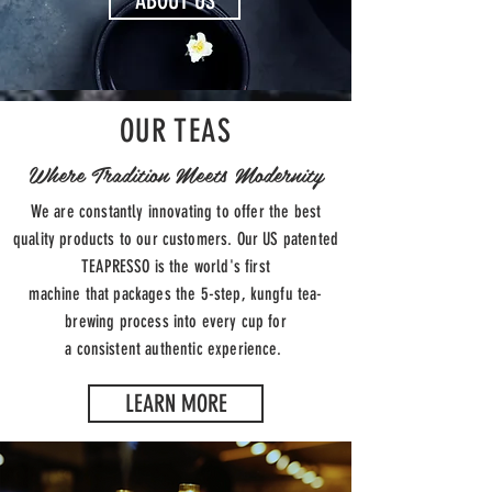
ABOUT US
OUR TEAS
Where Tradition Meets Modernity
We are constantly innovating to offer the best
quality products to our customers. Our US patented
TEAPRESSO is the world's first
machine that packages the 5-step, kungfu tea-
brewing process into every cup for
a consistent authentic experience.
LEARN MORE