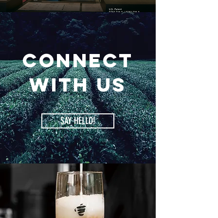
Connect
with us
SAY HELLO!