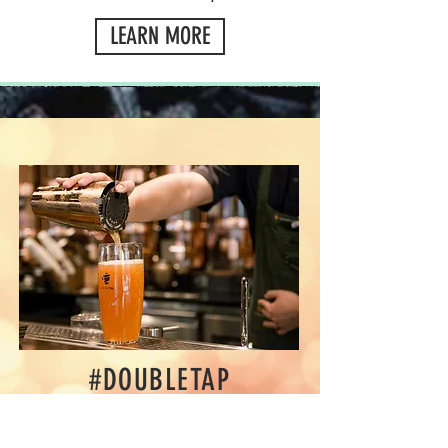
LEARN MORE
#DOUBLETAP