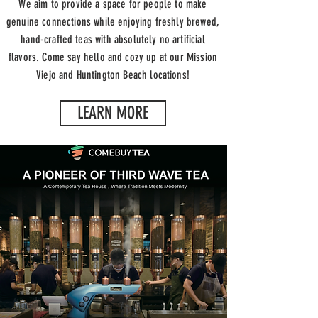
We aim to provide a space for people to make
genuine connections while enjoying freshly brewed,
hand-crafted teas with absolutely no
artificial
flavors
. Come say hello and cozy up at our Mission
Viejo and Huntington Beach locations!
LEARN MORE