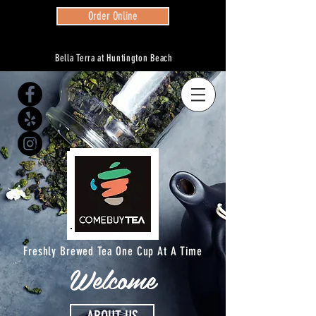
Order Online
Bella Terra at Huntington Beach
Freshly Brewed Tea One Cup At A Time
Welcome