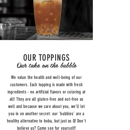
OUR TOPPINGS
Our take on the bubble
We value the health and well-being of our
customers. Each
topping is made with fresh
ingredients - no artificial flavors or coloring at
all! They are all gluten-free and nut-free as
well and
because we care about you,
we'll let
you in on another secret: our 'bubbles' are a
healthy alternative to boba, but just as Q! Don't
believe us? Come see for yourself!