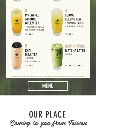
MENU
OUR PLACE
Coming to you from Taiwan